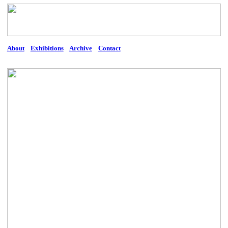
About
Exhibitions
Archive
Contact