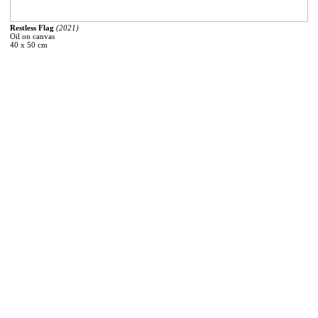
Restless Flag
(2021)
Oil on canvas
40 x 50 cm